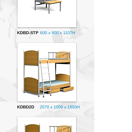
KDBD-STP
600 x 900 x 1107H
KDBD2D
2070 x 1000
x 1850H