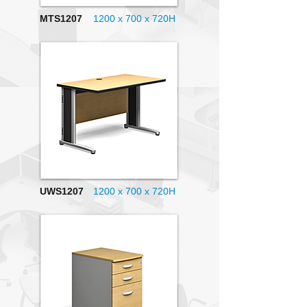
MTS1207
1200 x 700
x 720H
UWS1207
1200 x 700 x 720H