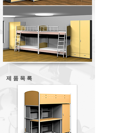
제 품 목 록