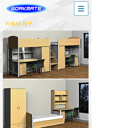
기숙사 가구