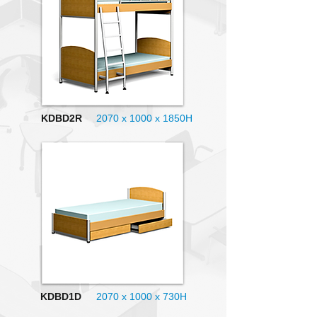
KDBD2R
2070 x 1000
x 1850H
KDBD1D
2070 x 1000
x 730H