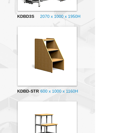
KDBD3S
2070 x 1000
x 1950H
KDBD-STR
600 x 1000 x 1160H