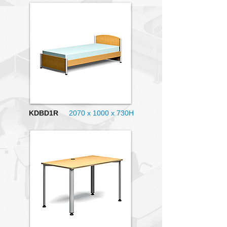
KDBD1R
2070 x 1000
x 730H