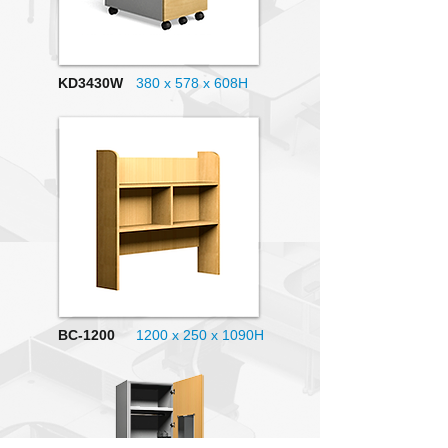
KD3430W
380 x 578 x 608H
BC-1200
1200 x 250 x 1090H